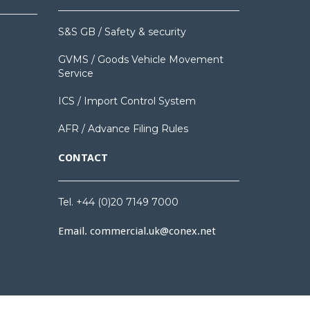
S&S GB / Safety & security
GVMS / Goods Vehicle Movement
Service
ICS / Import Control System
AFR / Advance Filing Rules
CONTACT
Tel. +44 (0)20 7149 7000
Email.
commercial.uk@conex.net