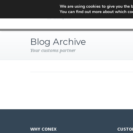
We are using cookies to give you the b
You can find out more about which coo
Blog Archive
Your customs partner
WHY CONEX
CUSTO