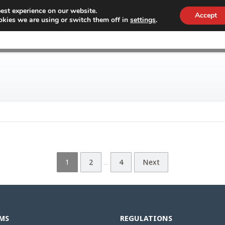
est experience on our website.
Accept
kies we are using or switch them off in
settings
.
WHY CONEX
CUSTOMS
WORKF
1
2
4
Next
…
MS
REGULATIONS