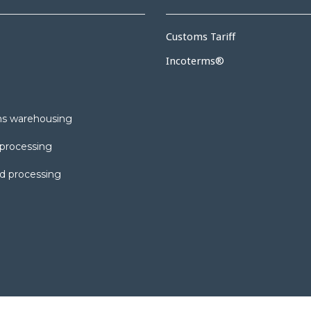
Customs Tariff
Incoterms®
s warehousing
processing
d processing