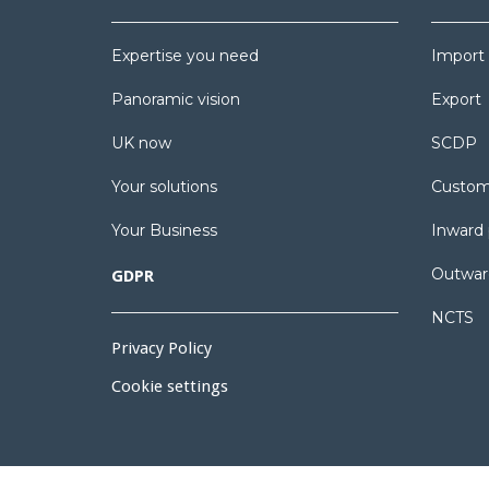
Expertise you need
Import
Panoramic vision
Export
UK now
SCDP
Your solutions
Custom
Your Business
Inward 
Outwar
GDPR
NCTS
Privacy Policy
Cookie settings