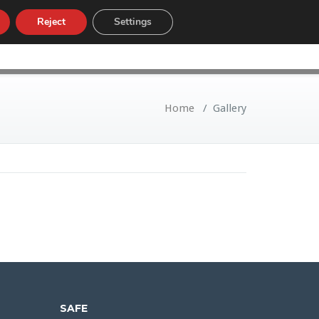
Reject
Settings
LOW
CUSTOMS TARIFF
NEWS
Home
/
Gallery
SAFE