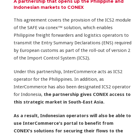
A partnership that opens up the Philippine and
Indonesian markets to CONEX
This agreement covers the provision of the ICS2 module
of the SAFE via conex™ solution, which enables
Philippine freight forwarders and logistics operators to
transmit the Entry Summary Declarations (ENS) required
by European customs as part of the roll-out of version 2
of the Import Control System (ICS2).
Under this partnership, InterCommerce acts as ICS2
operator for the Philippines. In addition, as
InterCommerce has also been designated ICS2 operator
for Indonesia,
the partnership gives CONEX access to
this strategic market in South-East Asia.
As a result, Indonesian operators will also be able to
use InterCommerce's portal to benefit from
CONEX's solutions for securing their flows to the