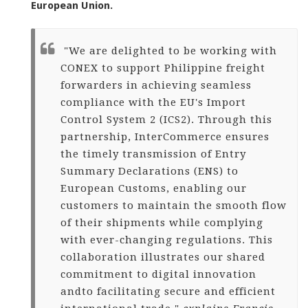
European Union.
"We are delighted to be working with
CONEX to support Philippine freight
forwarders in achieving seamless
compliance with the EU's Import
Control System 2 (ICS2). Through this
partnership, InterCommerce ensures
the timely transmission of Entry
Summary Declarations (ENS) to
European Customs, enabling our
customers to maintain the smooth flow
of their shipments while complying
with ever-changing regulations. This
collaboration illustrates our shared
commitment to digital innovation
and
to facilitating secure and efficient