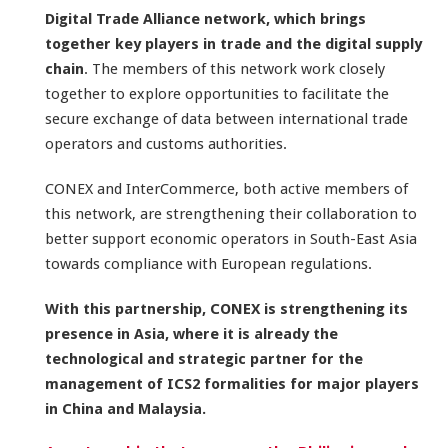
Digital Trade Alliance network, which brings
together key players in trade and the digital supply
chain
. The members of this network work closely
together to explore opportunities to facilitate the
secure exchange of data between international trade
operators and customs authorities.
CONEX and InterCommerce, both active members of
this network, are strengthening their collaboration to
better support economic operators in South-East Asia
towards compliance with European regulations.
With this partnership, CONEX is strengthening its
presence in Asia, where it is already the
technological and strategic partner for the
management of ICS2 formalities for major players
in China and Malaysia.