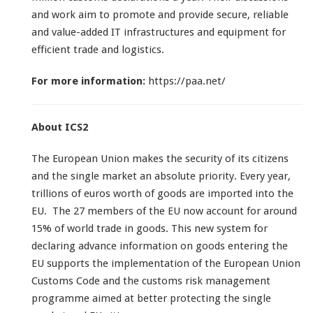
and work aim to promote and provide secure, reliable
and value-added IT infrastructures and equipment for
efficient trade and logistics.
For more information:
https://paa.net/
About ICS2
The European Union makes the security of its citizens
and the single market an absolute priority. Every year,
trillions of euros worth of goods are imported into the
EU. The 27 members of the EU now account for around
15% of world trade in goods. This new system for
declaring advance information on goods entering the
EU supports the implementation of the European Union
Customs Code and the customs risk management
programme aimed at better protecting the single