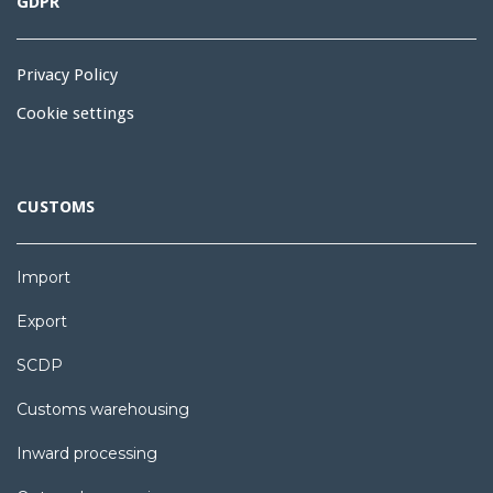
GDPR
Privacy Policy
Cookie settings
CUSTOMS
Import
Export
SCDP
Customs warehousing
Inward processing