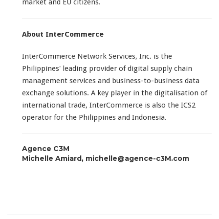
market and EU citizens.
About InterCommerce
InterCommerce Network Services, Inc. is the
Philippines' leading provider of digital supply chain
management services and business-to-business data
exchange solutions. A key player in the digitalisation of
international trade, InterCommerce is also the ICS2
operator for the Philippines and Indonesia.
Agence C3M
Michelle Amiard, michelle@agence-c3M.com