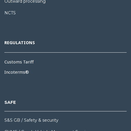
Outward processing
NCTS
REGULATIONS
Customs Tariff
Incoterms®
SAFE
S&S GB / Safety & security