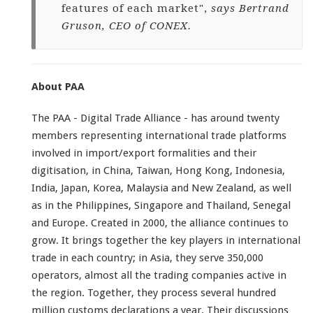
features of each market",
says Bertrand
Gruson, CEO of CONEX.
About PAA
The PAA - Digital Trade Alliance - has around twenty
members representing international trade platforms
involved in import/export formalities and their
digitisation, in China, Taiwan, Hong Kong, Indonesia,
India, Japan, Korea, Malaysia and New Zealand, as well
as in the Philippines, Singapore and Thailand, Senegal
and Europe. Created in 2000, the alliance continues to
grow. It brings together the key players in international
trade in each country; in Asia, they serve 350,000
operators, almost all the trading companies active in
the region. Together, they process several hundred
million customs declarations a year. Their discussions