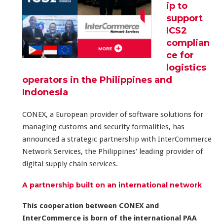
ip to
support
ICS2
complian
ce for
logistics
operators in the Philippines and
Indonesia
CONEX, a European provider of software solutions for
managing customs and security formalities, has
announced a strategic partnership with InterCommerce
Network Services, the Philippines' leading provider of
digital supply chain services.
A partnership built on an international network
This cooperation between CONEX and
InterCommerce
is born of the international PAA