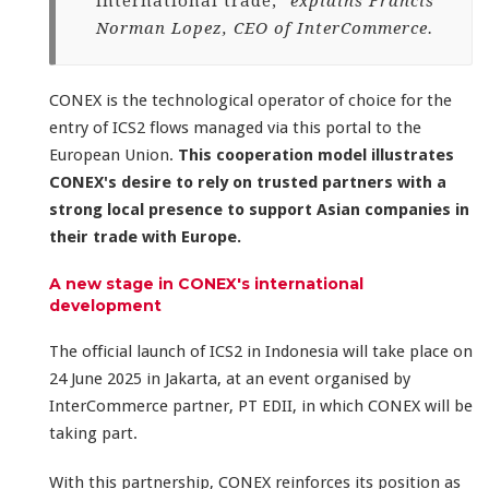
international trade,"
explains Francis
Norman Lopez, CEO of InterCommerce.
CONEX is the technological operator of choice for the
entry of ICS2 flows managed via this portal to the
European Union.
This cooperation model illustrates
CONEX's desire to rely on trusted partners with a
strong local presence to support Asian companies in
their trade with Europe.
A new stage in CONEX's international
development
The official launch of ICS2 in Indonesia will take place on
24 June 2025 in Jakarta, at an event organised by
InterCommerce partner, PT EDII, in which CONEX will be
taking part.
With this partnership, CONEX reinforces its position as