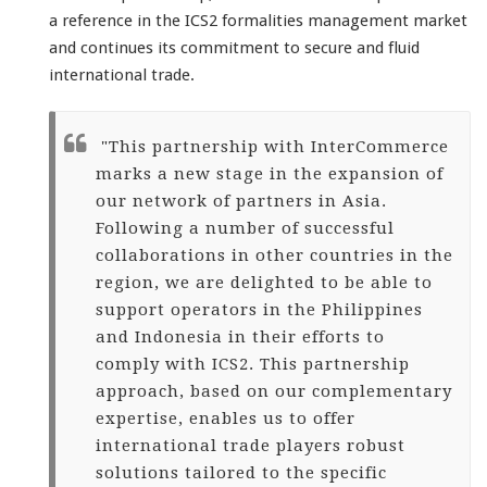
a reference in the ICS2 formalities management market
and continues its commitment to secure and fluid
international trade.
"This partnership with InterCommerce
marks a new stage in the expansion of
our network of partners in Asia.
Following a number of successful
collaborations in other countries in the
region, we are delighted to be able to
support operators in the Philippines
and Indonesia in their efforts to
comply with ICS2. This partnership
approach, based on our complementary
expertise, enables us to offer
international trade players robust
solutions tailored to the specific