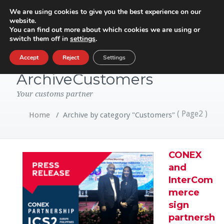
We are using cookies to give you the best experience on our
website.
Toggle
You can find out more about which cookies we are using or
navigatio
switch them off in
settings
.
Category
Accept
Reject
Settings
ArchiveCustomers
Your customs partner
( Page2 )
Home
/
Archive by category "Customers"
CONEX
and
InterCom
merce
sign
partnersh