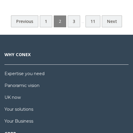
Previous
1
2
3
11
Next
…
WHY CONEX
Expertise you need
Panoramic vision
UK now
Your solutions
Your Business